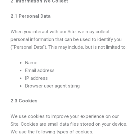
2. Information We Collect
2.1 Personal Data
When you interact with our Site, we may collect
personal information that can be used to identify you
(“Personal Data”). This may include, but is not limited to:
Name
Email address
IP address
Browser user agent string
2.3 Cookies
We use cookies to improve your experience on our
Site. Cookies are small data files stored on your device.
We use the following types of cookies: