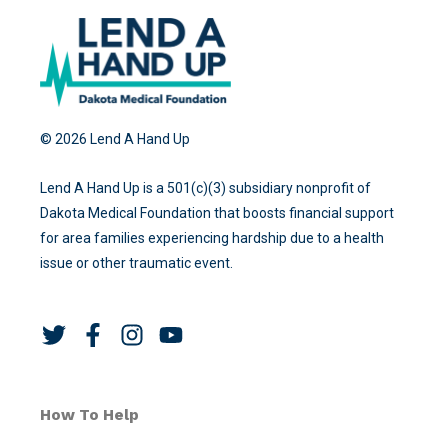
© 2026 Lend A Hand Up
Lend A Hand Up is a 501(c)(3) subsidiary nonprofit of
Dakota Medical Foundation that boosts financial support
for area families experiencing hardship due to a health
issue or other traumatic event.
T
F
I
Y
w
a
n
o
i
c
s
u
t
e
t
t
How To Help
t
b
a
u