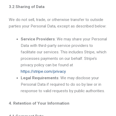
3.2 Sharing of Data
We do not sell, trade, or otherwise transfer to outside
parties your Personal Data, except as described below:
Service Providers
: We may share your Personal
Data with third-party service providers to
facilitate our services. This includes Stripe, which
processes payments on our behalf. Stripe’s
privacy policy can be found at
https://stripe.com/privacy
.
Legal Requirements
: We may disclose your
Personal Data if required to do so by law or in
response to valid requests by public authorities.
4. Retention of Your Information