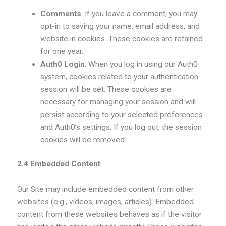
Comments
: If you leave a comment, you may
opt-in to saving your name, email address, and
website in cookies. These cookies are retained
for one year.
Auth0 Login
: When you log in using our Auth0
system, cookies related to your authentication
session will be set. These cookies are
necessary for managing your session and will
persist according to your selected preferences
and Auth0’s settings. If you log out, the session
cookies will be removed.
2.4 Embedded Content
Our Site may include embedded content from other
websites (e.g., videos, images, articles). Embedded
content from these websites behaves as if the visitor