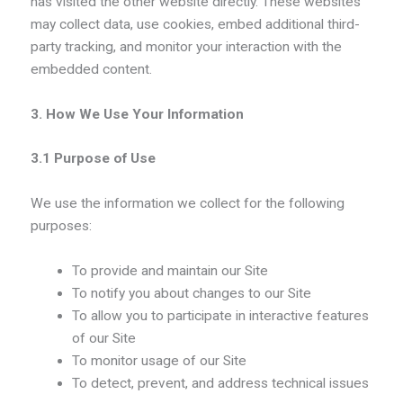
has visited the other website directly. These websites
may collect data, use cookies, embed additional third-
party tracking, and monitor your interaction with the
embedded content.
3. How We Use Your Information
3.1 Purpose of Use
We use the information we collect for the following
purposes:
To provide and maintain our Site
To notify you about changes to our Site
To allow you to participate in interactive features
of our Site
To monitor usage of our Site
To detect, prevent, and address technical issues