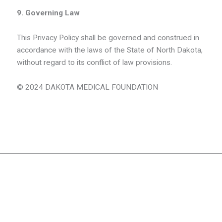
9. Governing Law
This Privacy Policy shall be governed and construed in
accordance with the laws of the State of North Dakota,
without regard to its conflict of law provisions.
© 2024 DAKOTA MEDICAL FOUNDATION