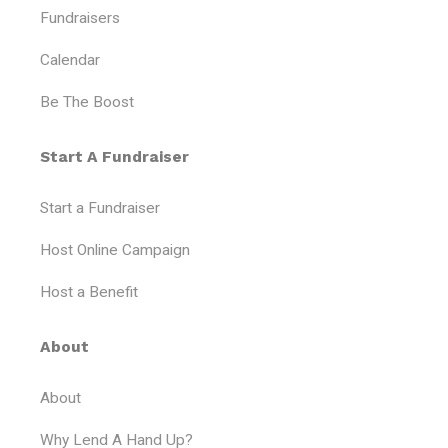
e
o
g
b
Fundraisers
r
o
r
e
k
a
Calendar
-
m
f
Be The Boost
Start A Fundraiser
Start a Fundraiser
Host Online Campaign
Host a Benefit
About
About
Why Lend A Hand Up?