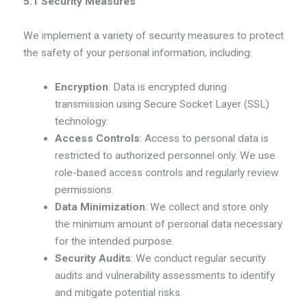
5.1 Security Measures
We implement a variety of security measures to protect
the safety of your personal information, including:
Encryption
: Data is encrypted during
transmission using Secure Socket Layer (SSL)
technology.
Access Controls
: Access to personal data is
restricted to authorized personnel only. We use
role-based access controls and regularly review
permissions.
Data Minimization
: We collect and store only
the minimum amount of personal data necessary
for the intended purpose.
Security Audits
: We conduct regular security
audits and vulnerability assessments to identify
and mitigate potential risks.