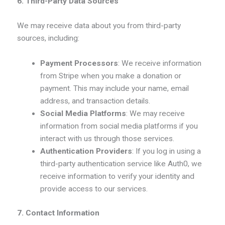
6. Third-Party Data Sources
We may receive data about you from third-party
sources, including:
Payment Processors
: We receive information
from Stripe when you make a donation or
payment. This may include your name, email
address, and transaction details.
Social Media Platforms
: We may receive
information from social media platforms if you
interact with us through those services.
Authentication Providers
: If you log in using a
third-party authentication service like Auth0, we
receive information to verify your identity and
provide access to our services.
7. Contact Information