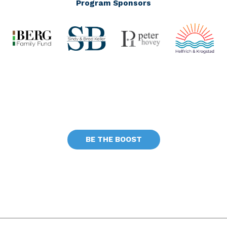
Program Sponsors
BE THE BOOST