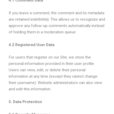
4.1 Comment Data
If you leave a comment, the comment and its metadata
are retained indefinitely. This allows us to recognize and
approve any follow-up comments automatically instead
of holding them in a moderation queue.
4.2 Registered User Data
For users that register on our Site, we store the
personal information provided in their user profile.
Users can view, edit, or delete their personal
information at any time (except they cannot change
their username). Website administrators can also view
and edit this information.
5. Data Protection