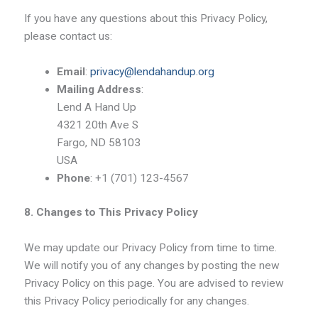
If you have any questions about this Privacy Policy,
please contact us:
Email
:
privacy@lendahandup.org
Mailing Address
:
Lend A Hand Up
4321 20th Ave S
Fargo, ND 58103
USA
Phone
: +1 (701) 123-4567
8. Changes to This Privacy Policy
We may update our Privacy Policy from time to time.
We will notify you of any changes by posting the new
Privacy Policy on this page. You are advised to review
this Privacy Policy periodically for any changes.