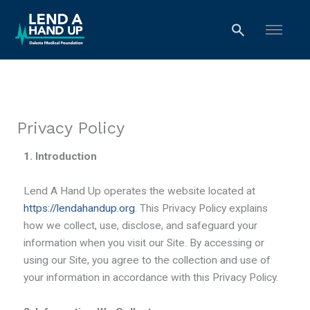
Skip
to
content
Privacy Policy
1. Introduction
Lend A Hand Up operates the website located at
https://lendahandup.org
. This Privacy Policy explains
how we collect, use, disclose, and safeguard your
information when you visit our Site. By accessing or
using our Site, you agree to the collection and use of
your information in accordance with this Privacy Policy.