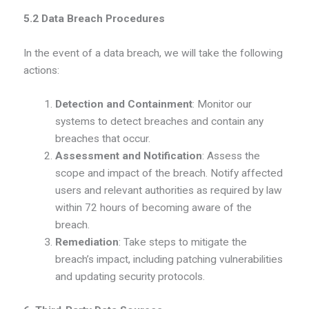
5.2 Data Breach Procedures
In the event of a data breach, we will take the following
actions:
Detection and Containment
: Monitor our
systems to detect breaches and contain any
breaches that occur.
Assessment and Notification
: Assess the
scope and impact of the breach. Notify affected
users and relevant authorities as required by law
within 72 hours of becoming aware of the
breach.
Remediation
: Take steps to mitigate the
breach’s impact, including patching vulnerabilities
and updating security protocols.